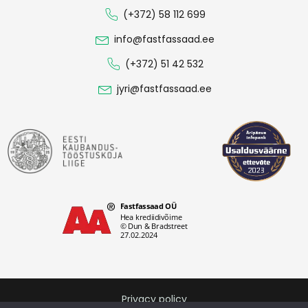
(+372) 58 112 699
info@fastfassaad.ee
(+372) 51 42 532
jyri@fastfassaad.ee
Privacy policy