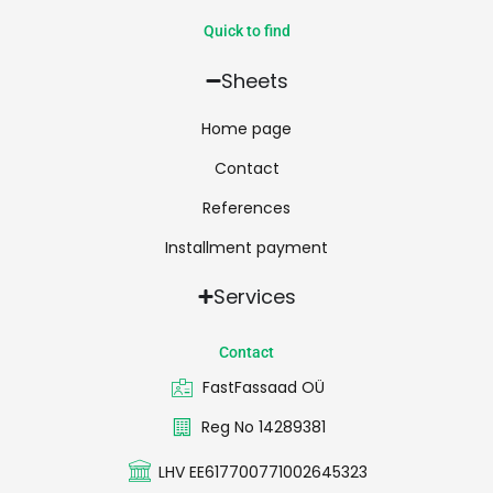
Quick to find
Sheets
Home page
Contact
References
Installment payment
Services
Contact
FastFassaad OÜ
Reg No 14289381
LHV EE617700771002645323