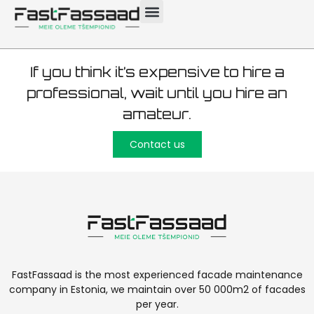
plastering 6000 m²
If you think it’s expensive to hire a
professional, wait until you hire an
amateur.
Contact us
FastFassaad is the most experienced facade maintenance
company in Estonia, we maintain over 50 000m2 of facades
per year.