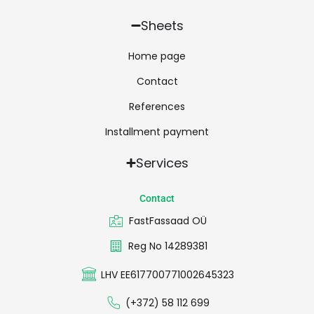
Sheets
Home page
Contact
References
Installment payment
Services
Contact
FastFassaad OÜ
Reg No 14289381
LHV EE617700771002645323
(+372) 58 112 699