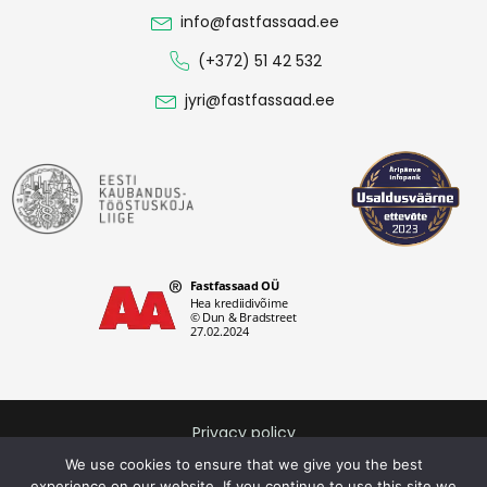
info@fastfassaad.ee
(+372) 51 42 532
jyri@fastfassaad.ee
Privacy policy
Fastfassaad OÜ © 2026. All rights reserved.
We use cookies to ensure that we give you the best
experience on our website. If you continue to use this site we