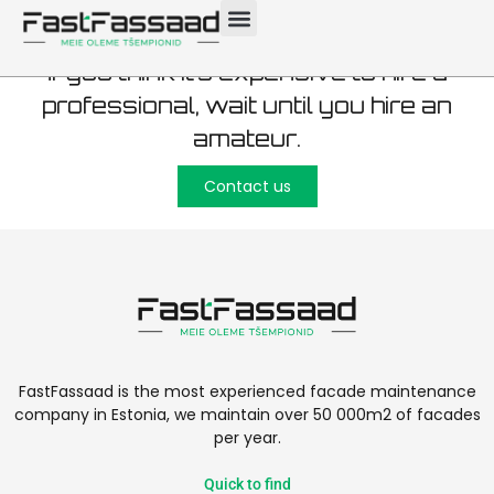
If you think it’s expensive to hire a
professional, wait until you hire an
amateur.
Contact us
FastFassaad is the most experienced facade maintenance
company in Estonia, we maintain over 50 000m2 of facades
per year.
Quick to find