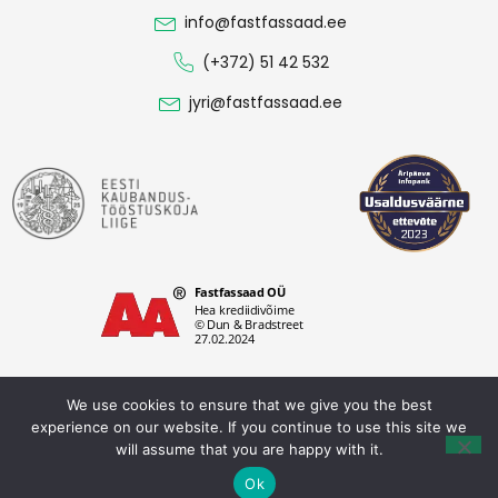
info@fastfassaad.ee
(+372) 51 42 532
jyri@fastfassaad.ee
We use cookies to ensure that we give you the best
experience on our website. If you continue to use this site we
Privacy policy
will assume that you are happy with it.
Fastfassaad OÜ © 2026. All rights reserved.
Ok