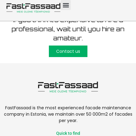
If you think it’s expensive to hire a
professional, wait until you hire an
amateur.
Contact us
FastFassaad is the most experienced facade maintenance
company in Estonia, we maintain over 50 000m2 of facades
per year.
Quick to find