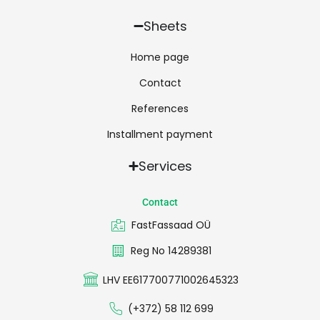
Sheets
Home page
Contact
References
Installment payment
Services
Contact
FastFassaad OÜ
Reg No 14289381
LHV EE617700771002645323
(+372) 58 112 699