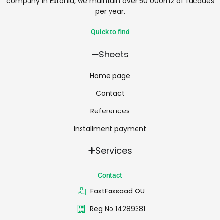
company in Estonia, we maintain over 50 000m2 of facades
per year.
Quick to find
Sheets
Home page
Contact
References
Installment payment
Services
Contact
FastFassaad OÜ
Reg No 14289381