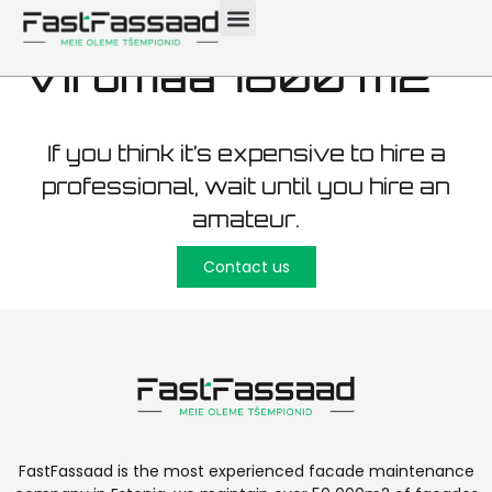
maintenance Ida-
Virumaa 1800 m2
If you think it’s expensive to hire a
professional, wait until you hire an
amateur.
Contact us
FastFassaad is the most experienced facade maintenance