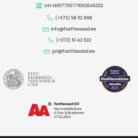
LHV EE617700771002645323
(+372) 58 112 699
info@fastfassaad.ee
(+372) 51 42 532
jyri@fastfassaad.ee