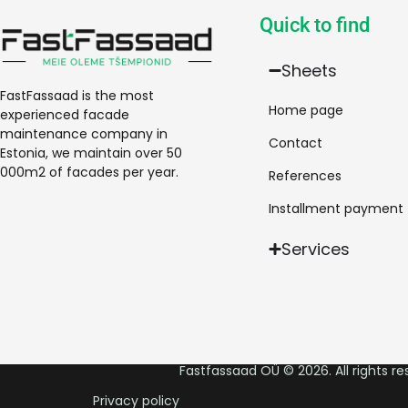
Quick to find
Sheets
FastFassaad is the most
Home page
experienced facade
maintenance company in
Contact
Estonia, we maintain over 50
000m2 of facades per year.
References
Installment payment
Services
Fastfassaad OÜ © 2026. All rights re
Privacy policy