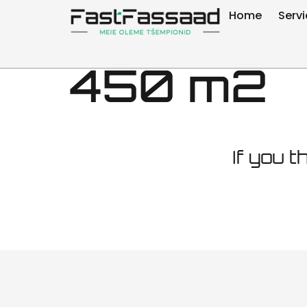
Facade ma
Home
Serv
450 m2
If you t