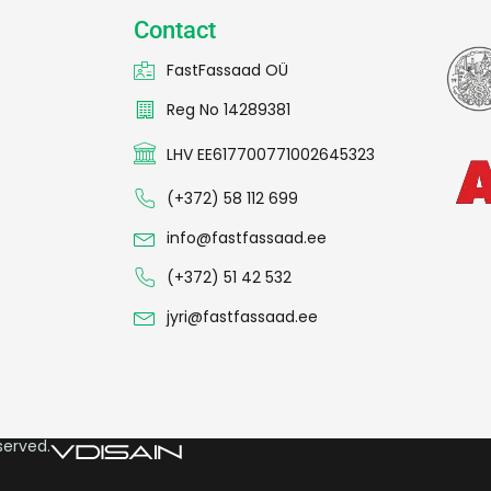
Contact
FastFassaad OÜ
Reg No 14289381
LHV EE617700771002645323
(+372) 58 112 699
info@fastfassaad.ee
(+372) 51 42 532
jyri@fastfassaad.ee
served.