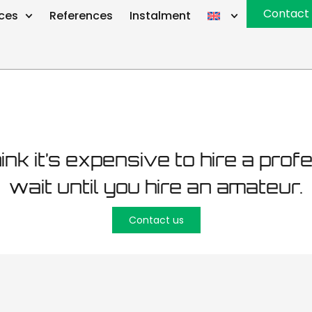
intenance T
Contact
ices
References
Instalment
hink it’s expensive to hire a prof
wait until you hire an amateur.
Contact us