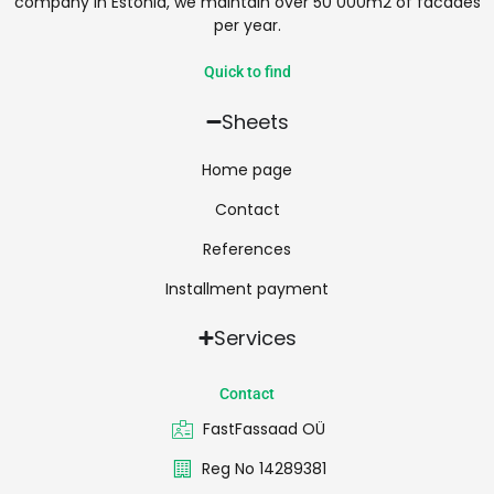
company in Estonia, we maintain over 50 000m2 of facades
per year.
Quick to find
Sheets
Home page
Contact
References
Installment payment
Services
Contact
FastFassaad OÜ
Reg No 14289381