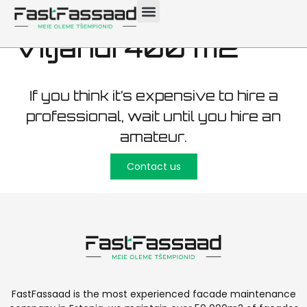
maintenance
Viljandi 400 m2
If you think it’s expensive to hire a
professional, wait until you hire an
amateur.
Contact us
FastFassaad is the most experienced facade maintenance