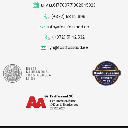
LHV EE617700771002645323
(+372) 58 112 699
info@fastfassaad.ee
(+372) 51 42 532
jyri@fastfassaad.ee