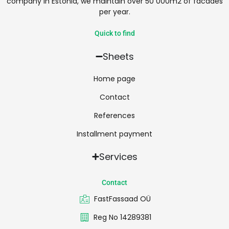
company in Estonia, we maintain over 50 000m2 of facades
per year.
Quick to find
Sheets
Home page
Contact
References
Installment payment
Services
Contact
FastFassaad OÜ
Reg No 14289381