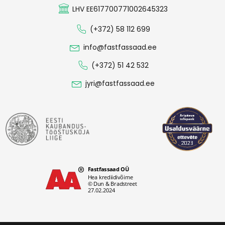
LHV EE617700771002645323
(+372) 58 112 699
info@fastfassaad.ee
(+372) 51 42 532
jyri@fastfassaad.ee