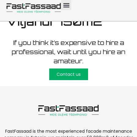
maintenance
Viljandi 750m2
If you think it’s expensive to hire a
professional, wait until you hire an
amateur.
Contact us
FastFassaad is the most experienced facade maintenance