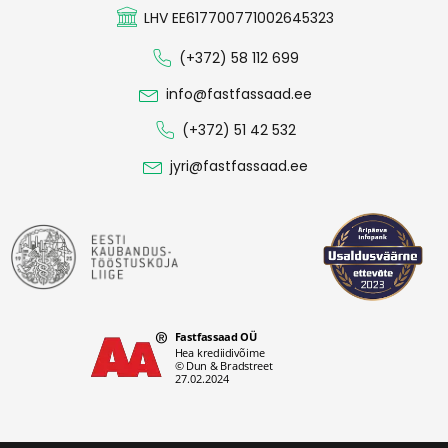
LHV EE617700771002645323
(+372) 58 112 699
info@fastfassaad.ee
(+372) 51 42 532
jyri@fastfassaad.ee