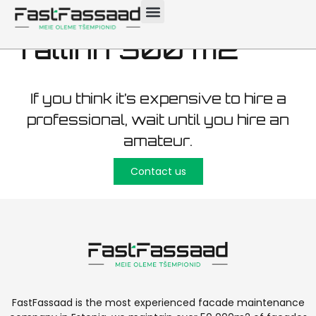
wooden facade
Tallinn 300 m2
If you think it’s expensive to hire a
professional, wait until you hire an
amateur.
Contact us
FastFassaad is the most experienced facade maintenance