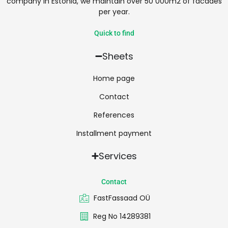
company in Estonia, we maintain over 50 000m2 of facades
per year.
Quick to find
Sheets
Home page
Contact
References
Installment payment
Services
Contact
FastFassaad OÜ
Reg No 14289381